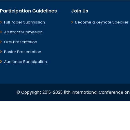
Participation Guidelines
Join Us
Full Paper Submission
Become a Keynote Speaker
Abstract Submission
Oral Presentation
Poster Presentation
Audience Participation
© Copyright 2015-2025 11th International Conference o