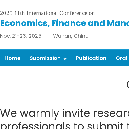
2025 11th International Conference on
Economics, Finance and Man
Nov. 21-23, 2025 Wuhan, China
Home
Submission
Publication
Oral
We warmly invite resear
professionals to submit 