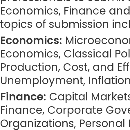
Economics, Finance an
topics of submission incl
Economics:
Microeconom
Economics, Classical Po
Production, Cost, and E
Unemployment, Inflation
Finance:
Capital Markets,
Finance, Corporate Gov
Organizations, Personal 