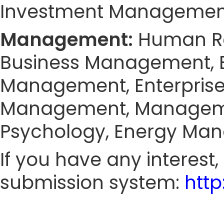
Investment Management
Management:
Human Re
Business Management, 
Management, Enterprise
Management, Manageme
Psychology, Energy Man
If you have any interest
submission system:
htt