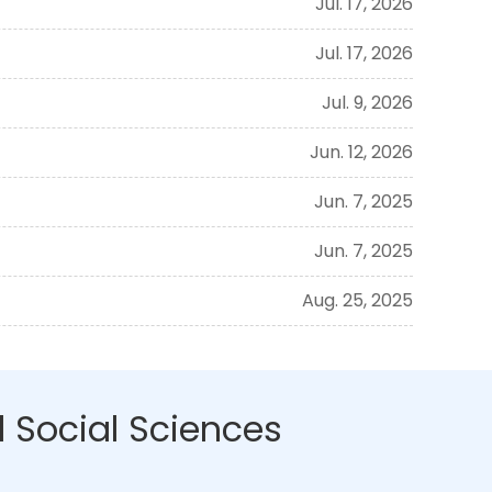
Jul. 17, 2026
Jul. 17, 2026
Jul. 9, 2026
Jun. 12, 2026
Jun. 7, 2025
Jun. 7, 2025
Aug. 25, 2025
 Social Sciences