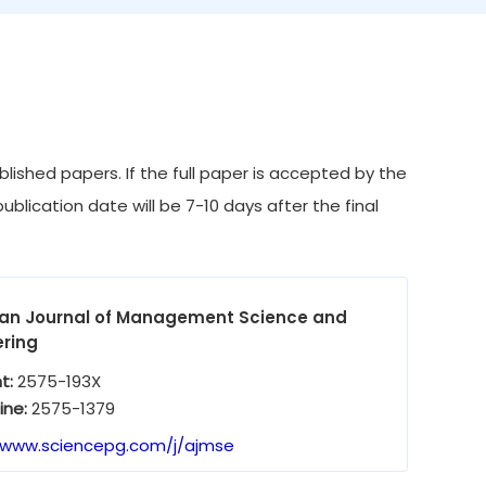
ished papers. If the full paper is accepted by the
ublication date will be 7-10 days after the final
an Journal of Management Science and
ering
nt:
2575-193X
ine:
2575-1379
/www.sciencepg.com/j/ajmse