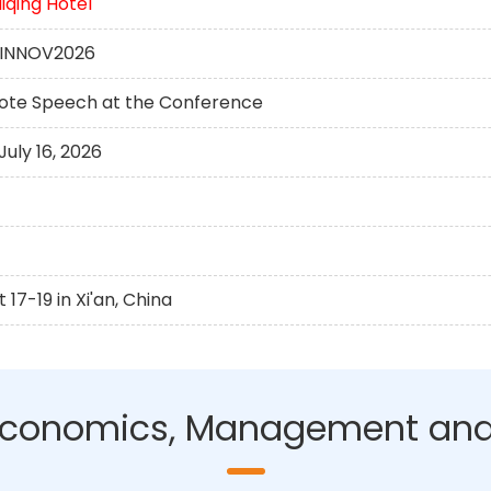
qing Hotel
DUINNOV2026
note Speech at the Conference
uly 16, 2026
17-19 in Xi'an, China
n Economics, Management and