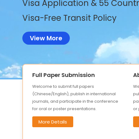
Visa Application & 55 Countri
Visa-Free Transit Policy
View More
Full Paper Submission
A
Welcome to submit full papers
We
(Chinese/English), publish in international
pub
journals, and participate in the conference
par
for oral or poster presentations.
or
More Details