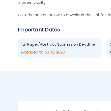
modern vitality.
Click the button below to download the Call for Pa
Important Dates
Full Paper/Abstract Submission Deadline
Extended to Jul. 16, 2026