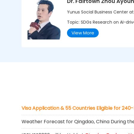
Dr. Fairtown Zhou Ayou
Yunus Social Business Center a
Topic: SDGs Research on AI-drive
View More
Visa Application & 55 Countries Eligible for 240
Weather Forecast for Qingdao, China During t