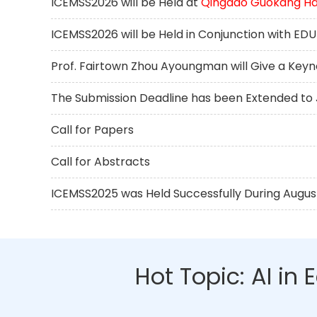
ICEMSS2026 will be Held at
Qingdao Guokang Hai
ICEMSS2026 will be Held in Conjunction with E
Prof. Fairtown Zhou Ayoungman will Give a Key
The Submission Deadline has been Extended to J
Call for Papers
Call for Abstracts
ICEMSS2025 was Held Successfully During August 
Hot Topic: AI i