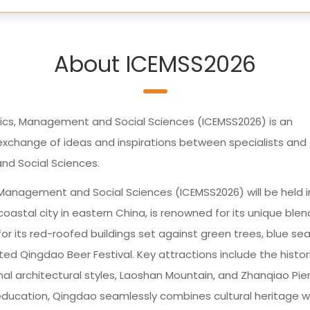
About ICEMSS2026
ics, Management and Social Sciences (ICEMSS2026) is an
xchange of ideas and inspirations between specialists and
nd Social Sciences.
 Management and Social Sciences (ICEMSS2026) will be held i
oastal city in eastern China, is renowned for its unique blen
or its red-roofed buildings set against green trees, blue sea
ated Qingdao Beer Festival. Key attractions include the histor
nal architectural styles, Laoshan Mountain, and Zhanqiao Pier
education, Qingdao seamlessly combines cultural heritage w