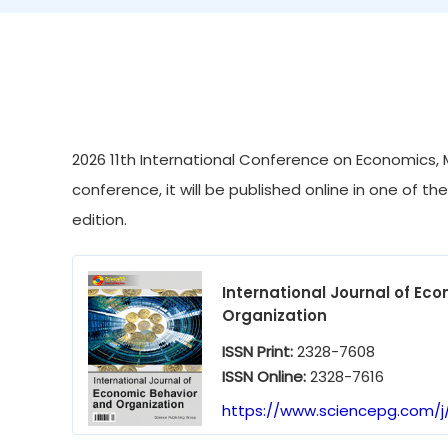
2026 11th International Conference on Economics, 
conference, it will be published online in one of th
edition.
International Journal of Ec
Organization
ISSN Print:
2328-7608
ISSN Online:
2328-7616
https://www.sciencepg.com/j/