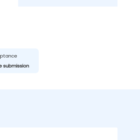
ceptance
e submission