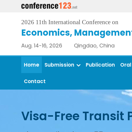
2026 11th International Conference on
Economics, Management 
Aug. 14-16, 2026 Qingdao, China
Home
Submission
Publication
Oral
Contact
Visa-Free Transit 