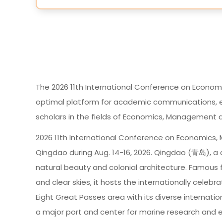
The 2026 11th International Conference on Econom
optimal platform for academic communications, e
scholars in the fields of Economics, Management a
2026 11th International Conference on Economics,
Qingdao during Aug. 14-16, 2026. Qingdao (青岛), a c
natural beauty and colonial architecture. Famous f
and clear skies, it hosts the internationally celebr
Eight Great Passes area with its diverse internatio
a major port and center for marine research and 