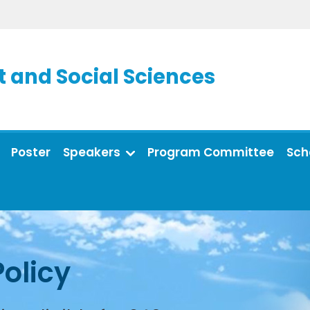
and Social Sciences
Poster
Speakers
Program Committee
Sch
Policy