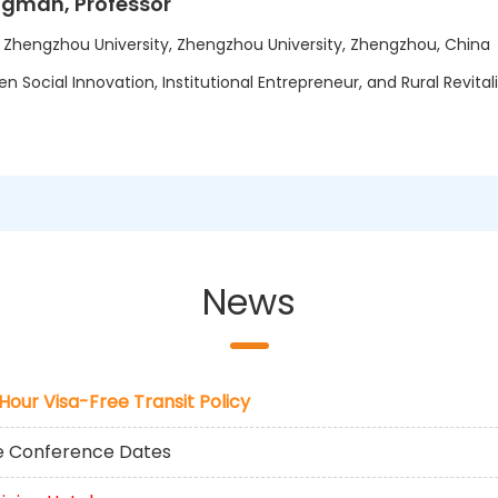
ngman, Professor
t Zhengzhou University, Zhengzhou University, Zhengzhou, China
n Social Innovation, Institutional Entrepreneur, and Rural Revital
News
-Hour Visa-Free Transit Policy
he Conference Dates