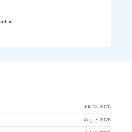
ization
Jul. 23, 2025
Aug. 7, 2026