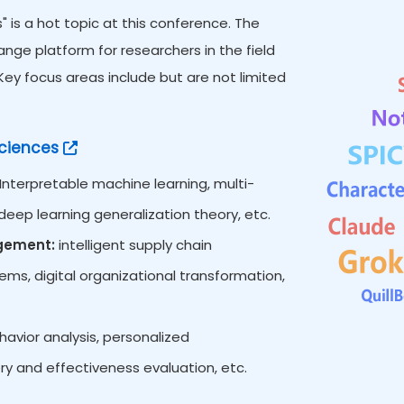
 is a hot topic at this conference. The
ge platform for researchers in the field
y focus areas include but are not limited
ciences
Interpretable machine learning, multi-
eep learning generalization theory, etc.
agement:
intelligent supply chain
s, digital organizational transformation,
vior analysis, personalized
ry and effectiveness evaluation, etc.