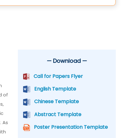
— Download —
Call for Papers Flyer
n
English Template
d of
Chinese Template
s,
ic
Abstract Template
. As
Poster Presentation Template
ith