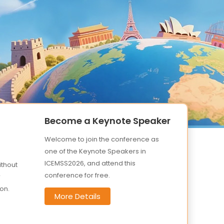
Become a Keynote Speaker
Welcome to join the conference as
one of the Keynote Speakers in
ICEMSS2026, and attend this
ithout
conference for free.
r
on.
More Details