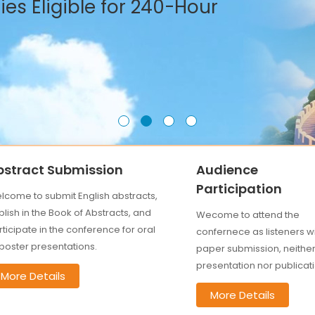
es Eligible for 240-Hour
bstract Submission
Audience
Participation
lcome to submit English abstracts,
lish in the Book of Abstracts, and
Wecome to attend the
ticipate in the conference for oral
confernece as listeners w
 poster presentations.
paper submission, neithe
presentation nor publicati
More Details
More Details