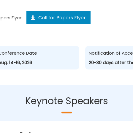
Call for Papers Flyer
pers Flyer:
Conference Date
Notification of Ac
Aug. 14-16, 2026
20-30 days after th
Keynote Speakers