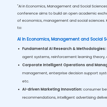
"AI in Economics, Management and Social Sciences"
conference aims to build an open academic exchan
of economics, management and social sciences. Ke
to:
AI in Economics, Management and Social S
Fundamental AI Research & Methodologies:
agent systems, reinforcement learning theory, d
Corporate Intelligent Operations and Man
management, enterprise decision support system
etc.
AI-driven Marketing Innovation:
consumer beha
recommendations, intelligent advertising delive