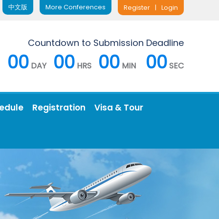
中文版
More Conferences
Register
|
Login
Countdown to Submission Deadline
00
00
00
00
DAY
HRS
MIN
SEC
edule
Registration
Visa & Tour