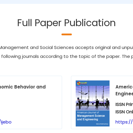
Full Paper Publication
Management and Social Sciences accepts original and unpubl
e following journals according to the topic of the paper. The p
onomic Behavior and
Americ
Engine
ISSN Pri
ISSN Onl
ijebo
https:/