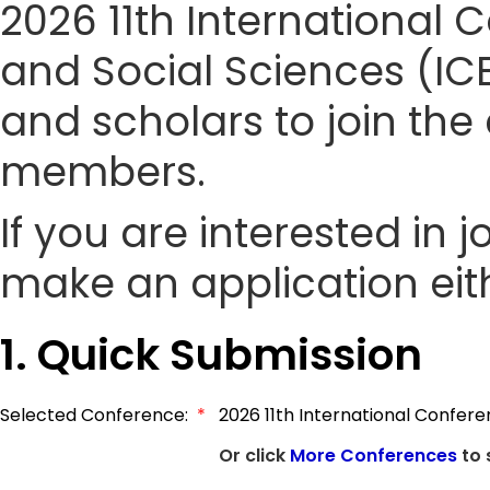
2026 11th Internationa
and Social Sciences (ICE
and scholars to join t
members.
If you are interested in
make an application eith
1. Quick Submission
Selected Conference:
*
2026 11th International Confe
Or click
More Conferences
to 