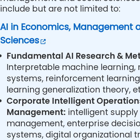
include but are not limited to:
AI in Economics, Management a
Sciences
Fundamental AI Research & Met
Interpretable machine learning,
systems, reinforcement learning
learning generalization theory, et
Corporate Intelligent Operatio
Management:
intelligent supply
management, enterprise decisi
systems, digital organizational t