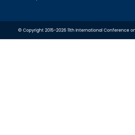
© Copyright 2015-2026 11th International Conference o