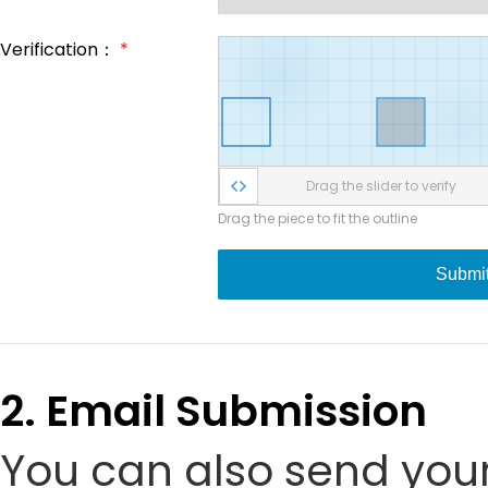
Verification：
*
Drag the slider to verify
Drag the piece to fit the outline
Submi
2. Email Submission
You can also send your