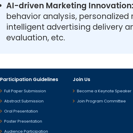
AI-driven Marketing Innovation
behavior analysis, personalize
intelligent advertising delivery 
evaluation, etc.
Participation Guidelines
Join Us
Full Paper Submission
Become a Keynote Speaker
Abstract Submission
Join Program Committee
Oral Presentation
Poster Presentation
Audience Participation