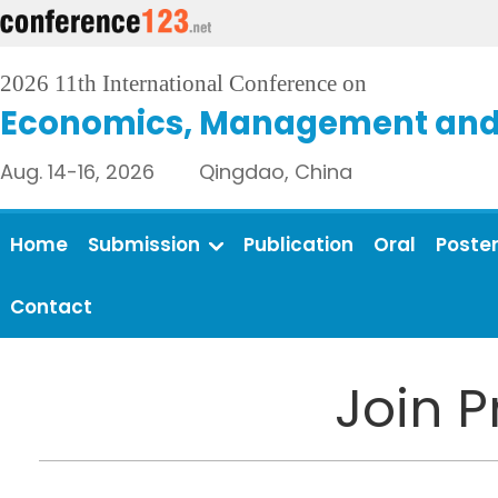
2026 11th International Conference on
Economics, Management and 
Aug. 14-16, 2026 Qingdao, China
Home
Submission
Publication
Oral
Poste
Contact
Join 