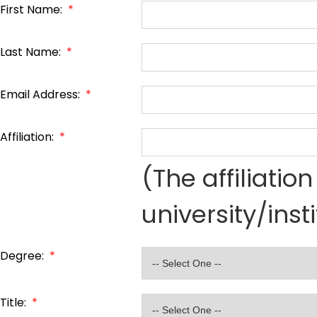
First Name:
*
Last Name:
*
Email Address:
*
Affiliation:
*
(The affiliati
university/inst
Degree:
*
Title:
*