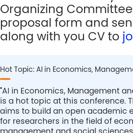
Organizing Committee
proposal form and sen
along with you CV to
j
Hot Topic: AI in Economics, Managem
"AI in Economics, Management and
is a hot topic at this conference.
aims to build an open academic 
for researchers in the field of eco
management and social sciences.